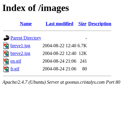
Index of /images
Name
Last modified
Size
Description
Parent Directory
-
breve1.jpg
2004-08-22 12:40
6.7K
breve2.jpg
2004-08-22 12:40
12K
en.gif
2004-08-24 21:06
241
fr.gif
2004-08-24 21:06
80
Apache/2.4.7 (Ubuntu) Server at goonux.cristalys.com Port 80